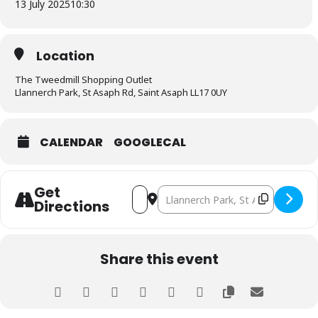
13 July 2025
10:30
Location
The Tweedmill Shopping Outlet
Llannerch Park, St Asaph Rd, Saint Asaph LL17 0UY
CALENDAR
GOOGLECAL
Get
Address - Wales North Branch Meeting [
Destination Address - Wales Nort
Directions
Share this event