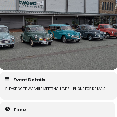
Event Details
PLEASE NOTE VARIABLE MEETING TIMES – PHONE FOR DETAILS
Time