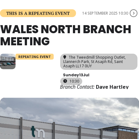
THIS IS A REPEATING EVENT
14 SEPTEMBER 2025 10:30
WALES NORTH BRANCH
MEETING
REPEATING EVENT
The Tweedmill Shopping Outlet
,
Llannerch Park, St Asaph Rd, Saint
Asaph LL17 0UY
Sunday
13
Jul
10:30
Branch Contact:
Dave Hartley