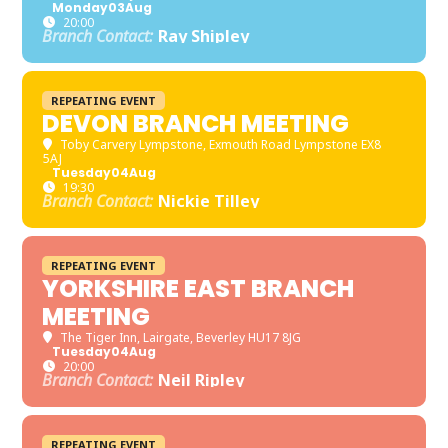
Monday
03
Aug
20:00
Branch Contact:
Ray Shipley
REPEATING EVENT
DEVON BRANCH MEETING
Toby Carvery Lympstone
, Exmouth Road Lympstone EX8
5AJ
Tuesday
04
Aug
19:30
Branch Contact:
Nickie Tilley
REPEATING EVENT
YORKSHIRE EAST BRANCH
MEETING
The Tiger Inn
, Lairgate, Beverley HU17 8JG
Tuesday
04
Aug
20:00
Branch Contact:
Neil Ripley
REPEATING EVENT