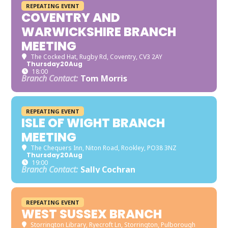
REPEATING EVENT
COVENTRY AND
WARWICKSHIRE BRANCH
MEETING
The Cocked Hat
, Rugby Rd, Coventry, CV3 2AY
Thursday
20
Aug
18:00
Branch Contact:
Tom Morris
REPEATING EVENT
ISLE OF WIGHT BRANCH
MEETING
The Chequers Inn
, Niton Road, Rookley, PO38 3NZ
Thursday
20
Aug
19:00
Branch Contact:
Sally Cochran
REPEATING EVENT
WEST SUSSEX BRANCH
Storrington Library
, Ryecroft Ln, Storrington, Pulborough