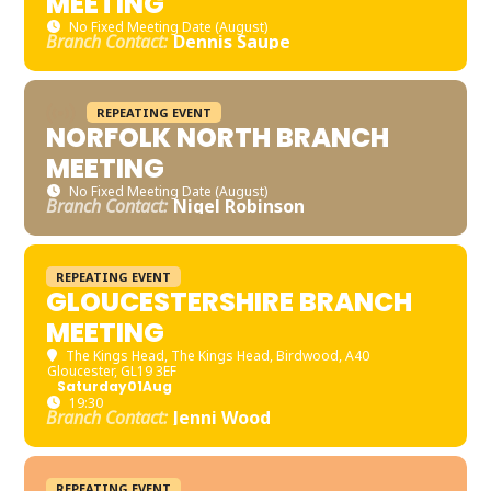
MEETING
No Fixed Meeting Date (August)
Branch Contact:
Dennis Saupe
REPEATING EVENT
NORFOLK NORTH BRANCH
MEETING
No Fixed Meeting Date (August)
Branch Contact:
Nigel Robinson
REPEATING EVENT
GLOUCESTERSHIRE BRANCH
MEETING
The Kings Head
, The Kings Head, Birdwood, A40
Gloucester, GL19 3EF
Saturday
01
Aug
19:30
Branch Contact:
Jenni Wood
REPEATING EVENT