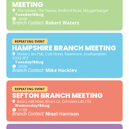
MEETING
The Guinea
, The Guinea, Bedford Road, Moggerhanger
Tuesday
18
Aug
20:00
Branch Contact:
Robert Waters
REPEATING EVENT
HAMPSHIRE BRANCH MEETING
Hunters Inn Pub
, Cott Street, Swanmore, Southampton
SO32 2PZ
Tuesday
18
Aug
20:00
Branch Contact:
Mike Hockley
REPEATING EVENT
SEFTON BRANCH MEETING
Briars Hall Hotel
, Briars Ln, Ormskirk L40 5TH
Wednesday
19
Aug
11:00
Branch Contact:
Nigel Harrison