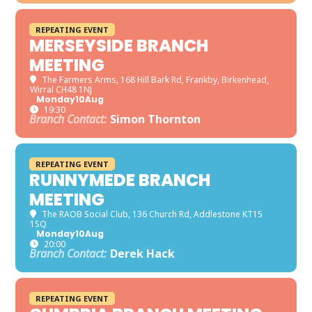
REPEATING EVENT
MERSEYSIDE BRANCH
MEETING
The Farmers Arms
, 168 Hill Bark Rd, Frankby, Birkenhead,
Wirral CH48 1NJ
Monday
10
Aug
19:30
Branch Contact:
Simon Thornton
REPEATING EVENT
RUNNYMEDE BRANCH
MEETING
The RAOB Social Club
, 136 Church Rd, Addlestone KT15
1SQ
Monday
10
Aug
20:00
Branch Contact:
Derek Hack
REPEATING EVENT