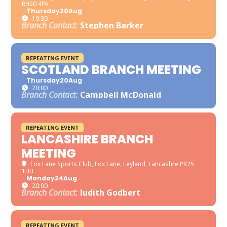
RH20 4PA
Thursday
20
Aug
19:30
Branch Contact:
Stephen Barker
REPEATING EVENT
SCOTLAND BRANCH MEETING
Thursday
20
Aug
20:00
Branch Contact:
Campbell McDonald
REPEATING EVENT
LANCASHIRE BRANCH
MEETING
Fox Lane Sports Club
, Fox Lane, Leyland, Lancashre PR25
1HB
Monday
24
Aug
20:00
Branch Contact:
Judith Godbert
REPEATING EVENT