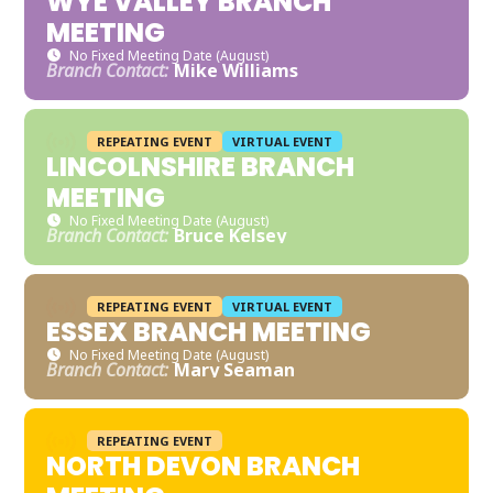
WYE VALLEY BRANCH
MEETING
No Fixed Meeting Date (August)
Branch Contact:
Mike Williams
REPEATING EVENT
VIRTUAL EVENT
LINCOLNSHIRE BRANCH
MEETING
No Fixed Meeting Date (August)
Branch Contact:
Bruce Kelsey
REPEATING EVENT
VIRTUAL EVENT
ESSEX BRANCH MEETING
No Fixed Meeting Date (August)
Branch Contact:
Mary Seaman
REPEATING EVENT
NORTH DEVON BRANCH