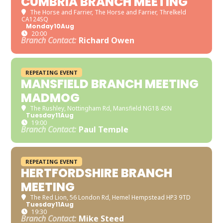
CUMBRIA BRANCH MEETING
The Horse and Farrier
, The Horse and Farrier, Threlkeld
CA124SQ
Monday
10
Aug
20:00
Branch Contact:
Richard Owen
REPEATING EVENT
MANSFIELD BRANCH MEETING
MADMOG
The Rushley
, Nottingham Rd, Mansfield NG18 4SN
Tuesday
11
Aug
19:00
Branch Contact:
Paul Temple
REPEATING EVENT
HERTFORDSHIRE BRANCH
MEETING
The Red Lion
, 56 London Rd, Hemel Hempstead HP3 9TD
Tuesday
11
Aug
19:30
Branch Contact:
Mike Steed