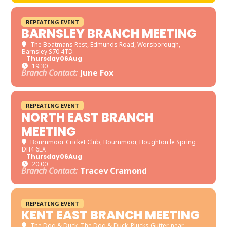
REPEATING EVENT
BARNSLEY BRANCH MEETING
The Boatmans Rest
, Edmunds Road, Worsborough,
Barnsley S70 4TD
Thursday
06
Aug
19:30
Branch Contact:
June Fox
REPEATING EVENT
NORTH EAST BRANCH
MEETING
Bournmoor Cricket Club
, Bournmoor, Houghton le Spring
DH4 6EX
Thursday
06
Aug
20:00
Branch Contact:
Tracey Cramond
REPEATING EVENT
KENT EAST BRANCH MEETING
The Dog & Duck
, The Dog & Duck, Plucks Gutter, near