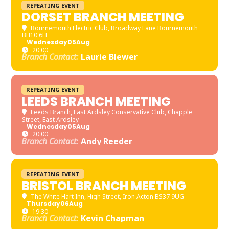
REPEATING EVENT
DORSET BRANCH MEETING
Bournemouth Electric Club
, Broadway Lane Bournemouth
BH10 6LF
Wednesday
05
Aug
20:00
Branch Contact:
Laurie Blewer
REPEATING EVENT
LEEDS BRANCH MEETING
Leeds Branch
, East Ardsley Conservative Club, Chapple
Street, East Ardsley
Wednesday
05
Aug
20:00
Branch Contact:
Andy Reeder
REPEATING EVENT
BRISTOL BRANCH MEETING
The White Hart Inn
, High Street, Iron Acton BS37 9UG
Thursday
06
Aug
19:30
Branch Contact:
Kevin Chapman