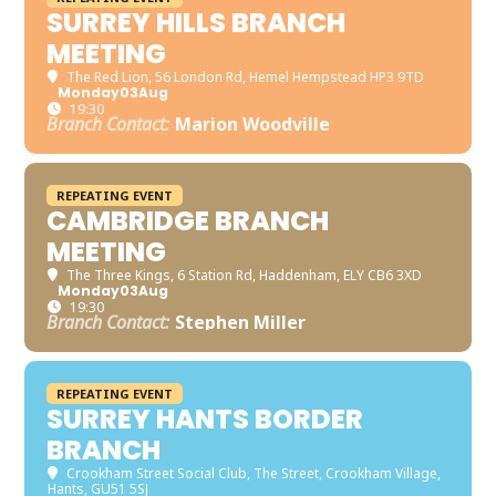
SURREY HILLS BRANCH
MEETING
The Red Lion
, 56 London Rd, Hemel Hempstead HP3 9TD
Monday
03
Aug
19:30
Branch Contact:
Marion Woodville
REPEATING EVENT
CAMBRIDGE BRANCH
MEETING
The Three Kings
, 6 Station Rd, Haddenham, ELY CB6 3XD
Monday
03
Aug
19:30
Branch Contact:
Stephen Miller
REPEATING EVENT
SURREY HANTS BORDER
BRANCH
Crookham Street Social Club
, The Street, Crookham Village,
Hants, GU51 5SJ