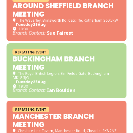
AROUND SHEFFIELD BRANCH
MEETING
The Waverley
, Brinsworth Rd, Catcliffe, Rotherham S60 5RW
Tuesday
25
Aug
19:30
Branch Contact:
Sue Fairest
REPEATING EVENT
BUCKINGHAM BRANCH
MEETING
The Royal British Legion
, Elm Fields Gate, Buckingham
MK18 3JG
Tuesday
25
Aug
19:30
Branch Contact:
Ian Boulden
REPEATING EVENT
MANCHESTER BRANCH
MEETING
Cheshire Line Tavern
, Manchester Road, Cheadle, SK8 2NZ