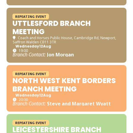
REPEATING EVENT
UTTLESFORD BRANCH
MEETING
Coach and Horses Public House
, Cambridge Rd, Newport,
Saffron Walden CB11 3TR
Wednesday
12
Aug
19:00
Branch Contact:
Jon Morgan
REPEATING EVENT
NORTH WEST KENT BORDERS
BRANCH MEETING
Wednesday
12
Aug
20:00
Branch Contact:
Steve and Margaret Wyatt
REPEATING EVENT
LEICESTERSHIRE BRANCH