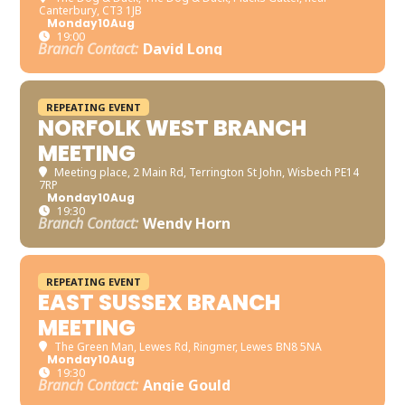
Canterbury, CT3 1JB
Monday
10
Aug
19:00
Branch Contact:
David Long
REPEATING EVENT
NORFOLK WEST BRANCH
MEETING
Meeting place
, 2 Main Rd, Terrington St John, Wisbech PE14
7RP
Monday
10
Aug
19:30
Branch Contact:
Wendy Horn
REPEATING EVENT
EAST SUSSEX BRANCH
MEETING
The Green Man
, Lewes Rd, Ringmer, Lewes BN8 5NA
Monday
10
Aug
19:30
Branch Contact:
Angie Gould