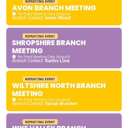
REPEATING EVENT
AVON BRANCH MEETING
No Fixed Meeting Date (August)
Branch Contact:
Jenni Wood
REPEATING EVENT
SHROPSHIRE BRANCH
MEETING
No Fixed Meeting Date (August)
Branch Contact:
Kathy Ling
REPEATING EVENT
WILTSHIRE NORTH BRANCH
MEETING
No Fixed Meeting Date (August)
Branch Contact:
Sarah Bracher
REPEATING EVENT