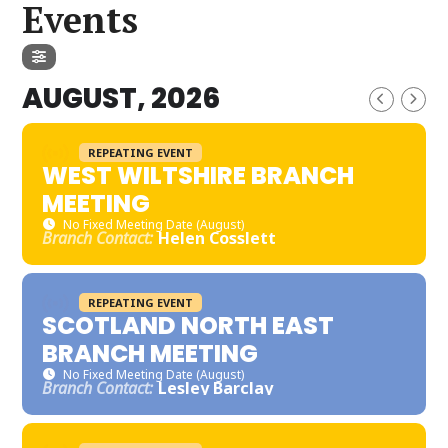
Events
AUGUST, 2026
REPEATING EVENT
WEST WILTSHIRE BRANCH
MEETING
No Fixed Meeting Date (August)
Branch Contact:
Helen Cosslett
REPEATING EVENT
SCOTLAND NORTH EAST
BRANCH MEETING
No Fixed Meeting Date (August)
Branch Contact:
Lesley Barclay