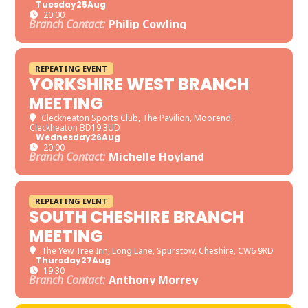
Tuesday
25
Aug
20:00
Branch Contact:
Philip Cowling
REPEATING EVENT
YORKSHIRE WEST BRANCH
MEETING
Cleckheaton Sports Club
, The Pavilion, Moorend,
Cleckheaton BD19 3UD
Wednesday
26
Aug
20:00
Branch Contact:
Michelle Hoyland
REPEATING EVENT
SOUTH CHESHIRE BRANCH
MEETING
The Yew Tree Inn
, Long Lane, Spurstow, Cheshire, CW6 9RD
Thursday
27
Aug
19:30
Branch Contact:
Anthony Morrey