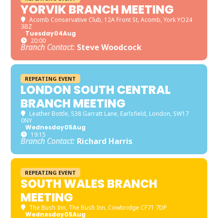
YORVIK BRANCH MEETING
Acomb Conservative Club
, 12A Front St, Acomb, York YO24
3BZ
Tuesday
04
Aug
20:00
Branch Contact:
Steve Woodcock
REPEATING EVENT
LONDON SOUTH CENTRAL
BRANCH MEETING
Leather Bottle
, 538 Garratt Lane, Earlsfield, London, SW17
0NY
Wednesday
05
Aug
19:15
Branch Contact:
Richard Harris
REPEATING EVENT
SOUTH WALES BRANCH
MEETING
The Bush Inn
, The Bush Inn, Cowbridge CF71 7DP
Wednesday
05
Aug