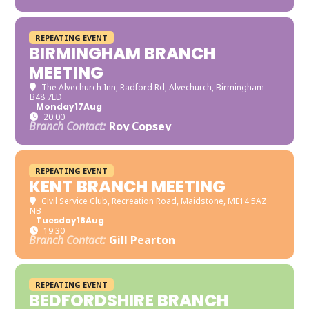
REPEATING EVENT
BIRMINGHAM BRANCH
MEETING
The Alvechurch Inn
, Radford Rd, Alvechurch, Birmingham
B48 7LD
Monday
17
Aug
20:00
Branch Contact:
Roy Copsey
REPEATING EVENT
KENT BRANCH MEETING
Civil Service Club
, Recreation Road, Maidstone, ME14 5AZ
NB
Tuesday
18
Aug
19:30
Branch Contact:
Gill Pearton
REPEATING EVENT
BEDFORDSHIRE BRANCH