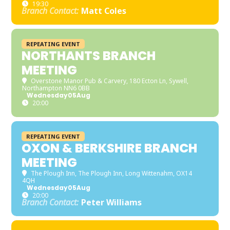
19:30
Branch Contact:
Matt Coles
REPEATING EVENT
NORTHANTS BRANCH
MEETING
Overstone Manor Pub & Carvery
, 180 Ecton Ln, Sywell,
Northampton NN6 0BB
Wednesday
05
Aug
20:00
REPEATING EVENT
OXON & BERKSHIRE BRANCH
MEETING
The Plough Inn
, The Plough Inn, Long Wittenahm, OX14
4QH
Wednesday
05
Aug
20:00
Branch Contact:
Peter Williams