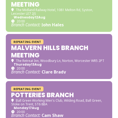
MEETING
The Midland Railway Hotel
, 1081 Melton Rd, Syston,
Leicester LE7 2JS
Wednesday
12
Aug
20:00
Branch Contact:
John Hales
REPEATING EVENT
MALVERN HILLS BRANCH
MEETING
The Retreat Inn
, Woodbury Ln, Norton, Worcester WR5 2PT
Thursday
13
Aug
20:00
Branch Contact:
Clare Brady
REPEATING EVENT
POTTERIES BRANCH
Ball Green Working Men's Club
, Wilding Road, Ball Green,
Stoke on Trent, ST6 8BA
Monday
17
Aug
20:00
Branch Contact:
Cam Shaw