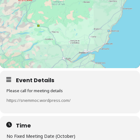
Event Details
Please call for meeting details
https://snemmoc.wordpress.com/
Time
No Fixed Meeting Date (October)