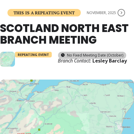
THIS IS A REPEATING EVENT
NOVEMBER, 2025
SCOTLAND NORTH EAST
BRANCH MEETING
REPEATING EVENT
No Fixed Meeting Date (October)
Branch Contact:
Lesley Barclay