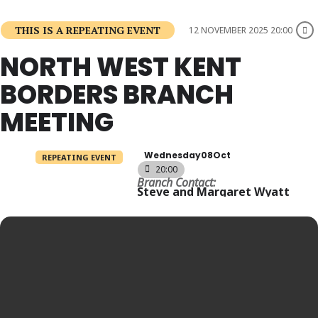
THIS IS A REPEATING EVENT
12 NOVEMBER 2025 20:00
NORTH WEST KENT
BORDERS BRANCH
MEETING
Wednesday
08
Oct
REPEATING EVENT
20:00
Branch Contact:
Steve and Margaret Wyatt