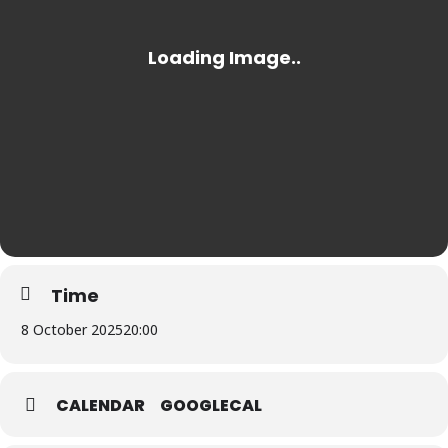
Time
8 October 2025
20:00
CALENDAR
GOOGLECAL