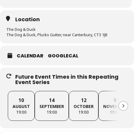
Location
The Dog & Duck
The Dog & Duck, Plucks Gutter, near Canterbury, CT3 1JB
CALENDAR
GOOGLECAL
Future Event Times in this Repeating
Event Series
10
14
12
9
AUGUST
SEPTEMBER
OCTOBER
NOVEMBER
19:00
19:00
19:00
19:00