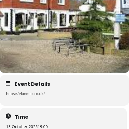
Event Details
https://ekmmoc.co.uk/
Time
13 October 2025
19:00