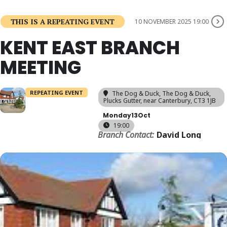
THIS IS A REPEATING EVENT
10 NOVEMBER 2025 19:00
KENT EAST BRANCH
MEETING
REPEATING EVENT
The Dog & Duck
, The Dog & Duck,
Plucks Gutter, near Canterbury, CT3 1JB
Monday
13
Oct
19:00
Branch Contact:
David Long