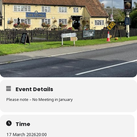
Event Details
Please note – No Meeting in January
Time
17 March 2026
20:00