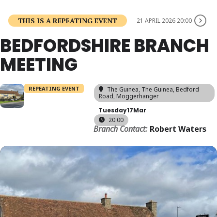
THIS IS A REPEATING EVENT
21 APRIL 2026 20:00
BEDFORDSHIRE BRANCH
MEETING
REPEATING EVENT
The Guinea
, The Guinea, Bedford
Road, Moggerhanger
Tuesday
17
Mar
20:00
Branch Contact:
Robert Waters