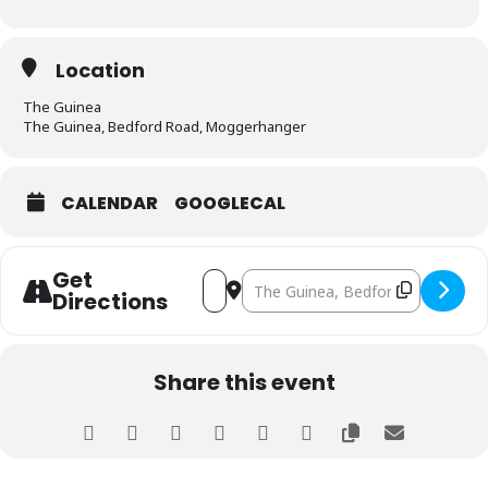
Location
The Guinea
The Guinea, Bedford Road, Moggerhanger
CALENDAR
GOOGLECAL
Get
Address - Bedfordshire Branch Meeting
Destination Address - Bedfordshi
Directions
Share this event