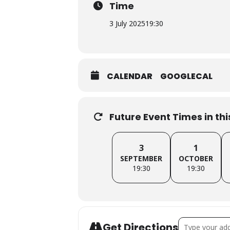
Time
3 July 2025
19:30
CALENDAR
GOOGLECAL
Future Event Times in th
3
1
SEPTEMBER
OCTOBER
19:30
19:30
Address - Barn
Get Directions