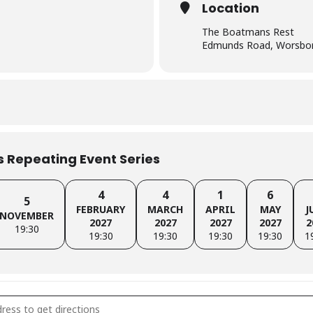
Location
The Boatmans Rest
Edmunds Road, Worsbor
is Repeating Event Series
4
4
1
6
5
FEBRUARY
MARCH
APRIL
MAY
J
NOVEMBER
2027
2027
2027
2027
2
19:30
19:30
19:30
19:30
19:30
1
sley Branch Meeting [N3nCbVv0Z]