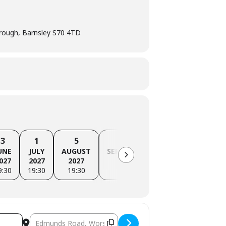
ough, Barnsley S70 4TD
3
1
5
2
7
UNE
JULY
AUGUST
SEPTEMBER
OCTOBER
NO
027
2027
2027
2027
2027
9:30
19:30
19:30
19:30
19:30
Destination Address - Barnsley Branch Meeting [PMTO9i92