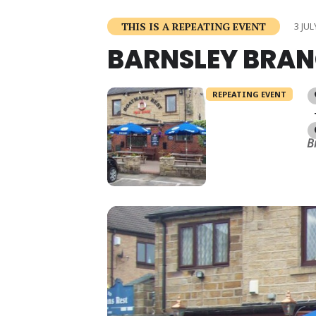
THIS IS A REPEATING EVENT
3 JUL
BARNSLEY BRAN
REPEATING EVENT
B