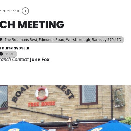
Y 2025 19:30
CH MEETING
The Boatmans Rest
, Edmunds Road, Worsborough, Barnsley S70 4TD
Thursday
03
Jul
19:30
ranch Contact:
June Fox