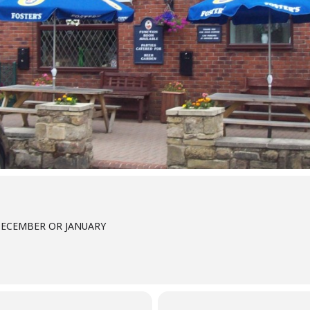
DECEMBER OR JANUARY