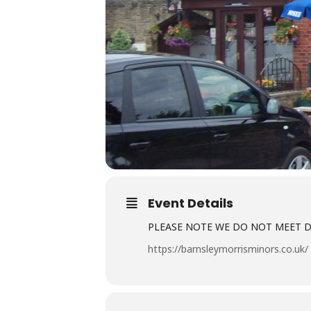
Event Details
PLEASE NOTE WE DO NOT MEET 
https://barnsleymorrisminors.co.uk/