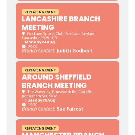
REPEATING EVENT
LANCASHIRE BRANCH
MEETING
Fox Lane Sports Club
, Fox Lane, Leyland,
Lancashre PR25 1HB
Monday
24
Aug
20:00
Branch Contact:
Judith Godbert
REPEATING EVENT
AROUND SHEFFIELD
BRANCH MEETING
The Waverley
, Brinsworth Rd, Catcliffe,
Rotherham S60 5RW
Tuesday
25
Aug
19:30
Branch Contact:
Sue Fairest
REPEATING EVENT