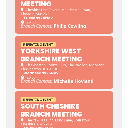
MEETING
Cheshire Line Tavern
, Manchester Road,
Cheadle, SK8 2NZ
Tuesday
24
Nov
20:00
Branch Contact:
Philip Cowling
REPEATING EVENT
YORKSHIRE WEST
BRANCH MEETING
Cleckheaton Sports Club
, The Pavilion, Moorend,
Cleckheaton BD19 3UD
Wednesday
25
Nov
20:00
Branch Contact:
Michelle Hoyland
REPEATING EVENT
SOUTH CHESHIRE
BRANCH MEETING
The Yew Tree Inn
, Long Lane, Spurstow,
Cheshire, CW6 9RD