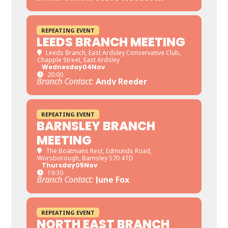
REPEATING EVENT
LEEDS BRANCH MEETING
Leeds Branch
, East Ardsley Conservative Club,
Chapple Street, East Ardsley
Wednesday
04
Nov
20:00
Branch Contact:
Andy Reeder
REPEATING EVENT
BARNSLEY BRANCH
MEETING
The Boatmans Rest
, Edmunds Road,
Worsborough, Barnsley S70 4TD
Thursday
05
Nov
19:30
Branch Contact:
June Fox
REPEATING EVENT
NORTH EAST BRANCH