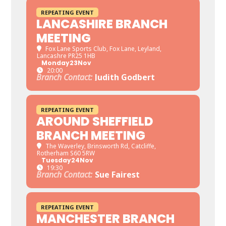
REPEATING EVENT
LANCASHIRE BRANCH
MEETING
Fox Lane Sports Club
, Fox Lane, Leyland,
Lancashre PR25 1HB
Monday
23
Nov
20:00
Branch Contact:
Judith Godbert
REPEATING EVENT
AROUND SHEFFIELD
BRANCH MEETING
The Waverley
, Brinsworth Rd, Catcliffe,
Rotherham S60 5RW
Tuesday
24
Nov
19:30
Branch Contact:
Sue Fairest
REPEATING EVENT
MANCHESTER BRANCH