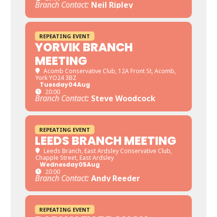
Branch Contact:
Neil Ripley
REPEATING EVENT
YORVIK BRANCH
MEETING
Acomb Conservative Club
, 12A Front St, Acomb,
York YO24 3BZ
Tuesday
04
Aug
20:00
Branch Contact:
Steve Woodcock
REPEATING EVENT
LEEDS BRANCH MEETING
Leeds Branch
, East Ardsley Conservative Club,
Chapple Street, East Ardsley
Wednesday
05
Aug
20:00
Branch Contact:
Andy Reeder
REPEATING EVENT