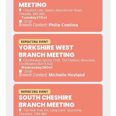
MEETING
Cheshire Line Tavern
, Manchester Road,
Cheadle, SK8 2NZ
Tuesday
27
Oct
20:00
Branch Contact:
Philip Cowling
REPEATING EVENT
YORKSHIRE WEST
BRANCH MEETING
Cleckheaton Sports Club
, The Pavilion, Moorend,
Cleckheaton BD19 3UD
Wednesday
28
Oct
20:00
Branch Contact:
Michelle Hoyland
REPEATING EVENT
SOUTH CHESHIRE
BRANCH MEETING
The Yew Tree Inn
, Long Lane, Spurstow,
Cheshire, CW6 9RD