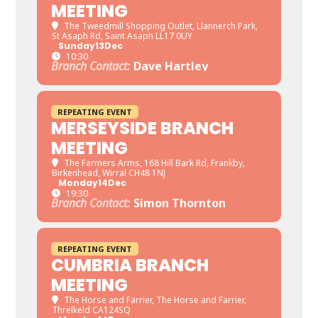
MEETING
The Tweedmill Shopping Outlet
, Llannerch Park,
St Asaph Rd, Saint Asaph LL17 0UY
Sunday
13
Dec
10:30
Branch Contact:
Dave Hartley
REPEATING EVENT
MERSEYSIDE BRANCH
MEETING
The Farmers Arms
, 168 Hill Bark Rd, Frankby,
Birkenhead, Wirral CH48 1NJ
Monday
14
Dec
19:30
Branch Contact:
Simon Thornton
REPEATING EVENT
CUMBRIA BRANCH
MEETING
The Horse and Farrier
, The Horse and Farrier,
Threlkeld CA124SQ