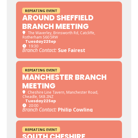
REPEATING EVENT
AROUND SHEFFIELD
BRANCH MEETING
The Waverley
, Brinsworth Rd, Catcliffe,
Rotherham S60 5RW
Tuesday
22
Sep
19:30
Branch Contact:
Sue Fairest
REPEATING EVENT
MANCHESTER BRANCH
MEETING
Cheshire Line Tavern
, Manchester Road,
Cheadle, SK8 2NZ
Tuesday
22
Sep
20:00
Branch Contact:
Philip Cowling
REPEATING EVENT
SOUTH CHESHIRE