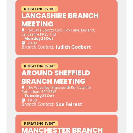
REPEATING EVENT
LANCASHIRE BRANCH
MEETING
Fox Lane Sports Club
, Fox Lane, Leyland,
Lancashre PR25 1HB
Monday
26
Oct
20:00
Branch Contact:
Judith Godbert
REPEATING EVENT
AROUND SHEFFIELD
BRANCH MEETING
The Waverley
, Brinsworth Rd, Catcliffe,
Rotherham S60 5RW
Tuesday
27
Oct
19:30
Branch Contact:
Sue Fairest
REPEATING EVENT
MANCHESTER BRANCH