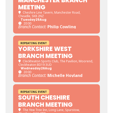
MANCHESTER BRANCH
MEETING
Cheshire Line Tavern
, Manchester Road,
Cheadle, SK8 2NZ
Tuesday
25
Aug
20:00
Branch Contact:
Philip Cowling
REPEATING EVENT
YORKSHIRE WEST
BRANCH MEETING
Cleckheaton Sports Club
, The Pavilion, Moorend,
Cleckheaton BD19 3UD
Wednesday
26
Aug
20:00
Branch Contact:
Michelle Hoyland
REPEATING EVENT
SOUTH CHESHIRE
BRANCH MEETING
The Yew Tree Inn
, Long Lane, Spurstow,