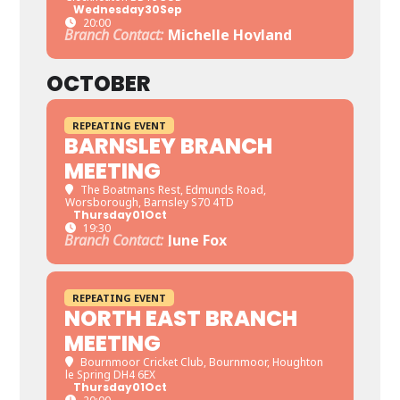
Wednesday
30
Sep
20:00
Branch Contact:
Michelle Hoyland
OCTOBER
REPEATING EVENT
BARNSLEY BRANCH
MEETING
The Boatmans Rest
, Edmunds Road,
Worsborough, Barnsley S70 4TD
Thursday
01
Oct
19:30
Branch Contact:
June Fox
REPEATING EVENT
NORTH EAST BRANCH
MEETING
Bournmoor Cricket Club
, Bournmoor, Houghton
le Spring DH4 6EX
Thursday
01
Oct