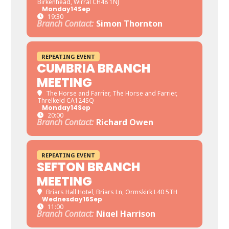
Birkenhead, Wirral CH48 1NJ
Monday
14
Sep
19:30
Branch Contact:
Simon Thornton
REPEATING EVENT
CUMBRIA BRANCH
MEETING
The Horse and Farrier
, The Horse and Farrier,
Threlkeld CA124SQ
Monday
14
Sep
20:00
Branch Contact:
Richard Owen
REPEATING EVENT
SEFTON BRANCH
MEETING
Briars Hall Hotel
, Briars Ln, Ormskirk L40 5TH
Wednesday
16
Sep
11:00
Branch Contact:
Nigel Harrison