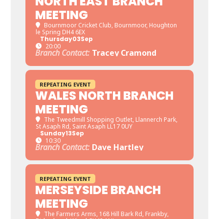
NORTH EAST BRANCH
MEETING
Bournmoor Cricket Club
, Bournmoor, Houghton
le Spring DH4 6EX
Thursday
03
Sep
20:00
Branch Contact:
Tracey Cramond
REPEATING EVENT
WALES NORTH BRANCH
MEETING
The Tweedmill Shopping Outlet
, Llannerch Park,
St Asaph Rd, Saint Asaph LL17 0UY
Sunday
13
Sep
10:30
Branch Contact:
Dave Hartley
REPEATING EVENT
MERSEYSIDE BRANCH
MEETING
The Farmers Arms
, 168 Hill Bark Rd, Frankby,