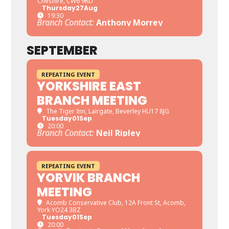
Cheshire, CW6 9RD
Thursday
27
Aug
19:30
Branch Contact:
Anthony Morrey
SEPTEMBER
REPEATING EVENT
YORKSHIRE EAST
BRANCH MEETING
The Tiger Inn
, Lairgate, Beverley HU17 8JG
Tuesday
01
Sep
20:00
Branch Contact:
Neil Ripley
REPEATING EVENT
YORVIK BRANCH
MEETING
Acomb Conservative Club
, 12A Front St, Acomb,
York YO24 3BZ
Tuesday
01
Sep
20:00