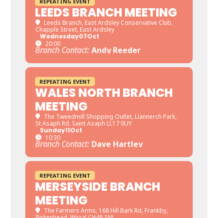
REPEATING EVENT
LEEDS BRANCH MEETING
Leeds Branch
, East Ardsley Conservative Club,
Chapple Street, East Ardsley
Wednesday
07
Oct
20:00
Branch Contact:
Andy Reeder
REPEATING EVENT
WALES NORTH BRANCH
MEETING
The Tweedmill Shopping Outlet
, Llannerch Park,
St Asaph Rd, Saint Asaph LL17 0UY
Sunday
11
Oct
10:30
Branch Contact:
Dave Hartley
REPEATING EVENT
MERSEYSIDE BRANCH
MEETING
The Farmers Arms
, 168 Hill Bark Rd, Frankby,
Birkenhead, Wirral CH48 1NJ