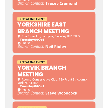
20:00
Branch Contact:
Tracey Cramond
REPEATING EVENT
YORKSHIRE EAST
BRANCH MEETING
The Tiger Inn
, Lairgate, Beverley HU17 8JG
Tuesday
06
Oct
20:00
Branch Contact:
Neil Ripley
REPEATING EVENT
YORVIK BRANCH
MEETING
Acomb Conservative Club
, 12A Front St, Acomb,
York YO24 3BZ
Tuesday
06
Oct
20:00
Branch Contact:
Steve Woodcock