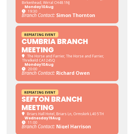
Birkenhead, Wirral CH48 1NJ
Monday
10
Aug
19:30
Branch Contact:
Simon Thornton
REPEATING EVENT
CUMBRIA BRANCH
MEETING
The Horse and Farrier
, The Horse and Farrier,
Threlkeld CA124SQ
Monday
10
Aug
20:00
Branch Contact:
Richard Owen
REPEATING EVENT
SEFTON BRANCH
MEETING
Briars Hall Hotel
, Briars Ln, Ormskirk L40 5TH
Wednesday
19
Aug
11:00
Branch Contact:
Nigel Harrison