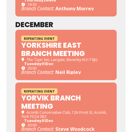
Thursday
26
Nov
19:30
Branch Contact:
Anthony Morrey
DECEMBER
REPEATING EVENT
YORKSHIRE EAST
BRANCH MEETING
The Tiger Inn
, Lairgate, Beverley HU17 8JG
Tuesday
01
Dec
20:00
Branch Contact:
Neil Ripley
REPEATING EVENT
YORVIK BRANCH
MEETING
Acomb Conservative Club
, 12A Front St, Acomb,
York YO24 3BZ
Tuesday
01
Dec
20:00
Branch Contact:
Steve Woodcock