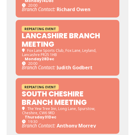
Monday
14
Dec
20:00
Branch Contact:
Richard Owen
REPEATING EVENT
LANCASHIRE BRANCH
MEETING
Fox Lane Sports Club
, Fox Lane, Leyland,
Lancashre PR25 1HB
Monday
28
Dec
20:00
Branch Contact:
Judith Godbert
REPEATING EVENT
SOUTH CHESHIRE
BRANCH MEETING
The Yew Tree Inn
, Long Lane, Spurstow,
Cheshire, CW6 9RD
Thursday
31
Dec
19:30
Branch Contact:
Anthony Morrey