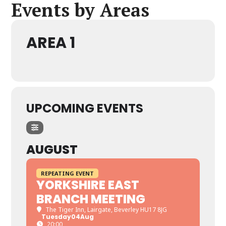
Events by Areas
AREA 1
UPCOMING EVENTS
AUGUST
REPEATING EVENT
YORKSHIRE EAST
BRANCH MEETING
The Tiger Inn
, Lairgate, Beverley HU17 8JG
Tuesday
04
Aug
20:00