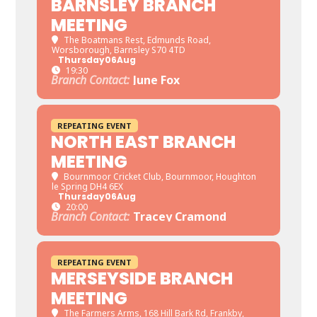
BARNSLEY BRANCH
MEETING
The Boatmans Rest
, Edmunds Road,
Worsborough, Barnsley S70 4TD
Thursday
06
Aug
19:30
Branch Contact:
June Fox
REPEATING EVENT
NORTH EAST BRANCH
MEETING
Bournmoor Cricket Club
, Bournmoor, Houghton
le Spring DH4 6EX
Thursday
06
Aug
20:00
Branch Contact:
Tracey Cramond
REPEATING EVENT
MERSEYSIDE BRANCH
MEETING
The Farmers Arms
, 168 Hill Bark Rd, Frankby,