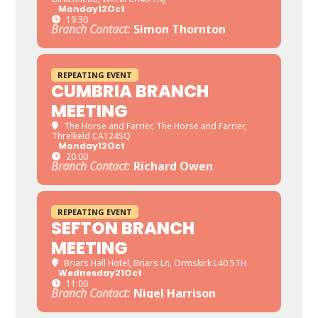
Monday
12
Oct
19:30
Branch Contact:
Simon Thornton
REPEATING EVENT
CUMBRIA BRANCH
MEETING
The Horse and Farrier
, The Horse and Farrier,
Threlkeld CA124SQ
Monday
12
Oct
20:00
Branch Contact:
Richard Owen
REPEATING EVENT
SEFTON BRANCH
MEETING
Briars Hall Hotel
, Briars Ln, Ormskirk L40 5TH
Wednesday
21
Oct
11:00
Branch Contact:
Nigel Harrison