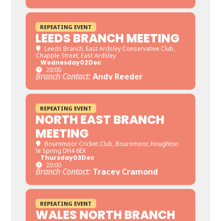
REPEATING EVENT
LEEDS BRANCH MEETING
Leeds Branch
, East Ardsley Conservative Club,
Chapple Street, East Ardsley
Wednesday
02
Dec
20:00
Branch Contact:
Andy Reeder
REPEATING EVENT
NORTH EAST BRANCH
MEETING
Bournmoor Cricket Club
, Bournmoor, Houghton
le Spring DH4 6EX
Thursday
03
Dec
20:00
Branch Contact:
Tracey Cramond
REPEATING EVENT
WALES NORTH BRANCH