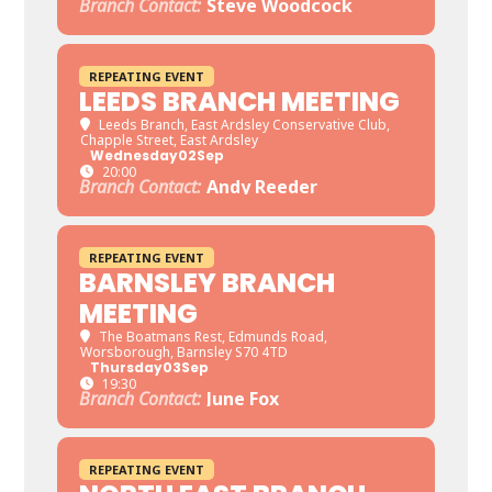
Branch Contact:
Steve Woodcock
REPEATING EVENT
LEEDS BRANCH MEETING
Leeds Branch
, East Ardsley Conservative Club,
Chapple Street, East Ardsley
Wednesday
02
Sep
20:00
Branch Contact:
Andy Reeder
REPEATING EVENT
BARNSLEY BRANCH
MEETING
The Boatmans Rest
, Edmunds Road,
Worsborough, Barnsley S70 4TD
Thursday
03
Sep
19:30
Branch Contact:
June Fox
REPEATING EVENT