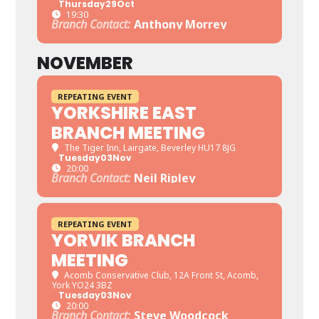
Thursday
29
Oct
19:30
Branch Contact:
Anthony Morrey
NOVEMBER
REPEATING EVENT
YORKSHIRE EAST
BRANCH MEETING
The Tiger Inn
, Lairgate, Beverley HU17 8JG
Tuesday
03
Nov
20:00
Branch Contact:
Neil Ripley
REPEATING EVENT
YORVIK BRANCH
MEETING
Acomb Conservative Club
, 12A Front St, Acomb,
York YO24 3BZ
Tuesday
03
Nov
20:00
Branch Contact:
Steve Woodcock