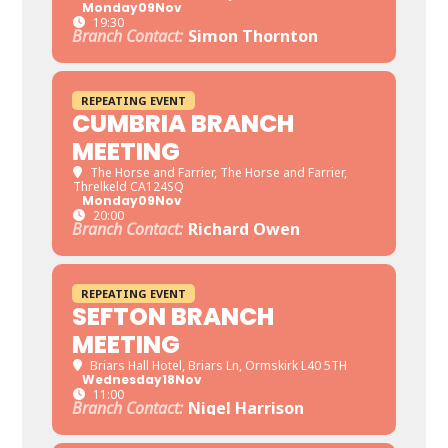
Monday
09
Nov
19:30
Branch Contact:
Simon Thornton
REPEATING EVENT
CUMBRIA BRANCH
MEETING
The Horse and Farrier
, The Horse and Farrier,
Threlkeld CA124SQ
Monday
09
Nov
20:00
Branch Contact:
Richard Owen
REPEATING EVENT
SEFTON BRANCH
MEETING
Briars Hall Hotel
, Briars Ln, Ormskirk L40 5TH
Wednesday
18
Nov
11:00
Branch Contact:
Nigel Harrison