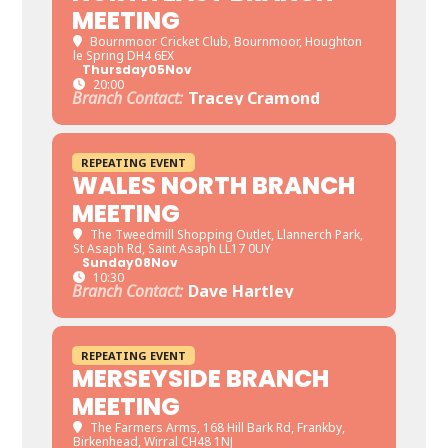
MEETING
Bournmoor Cricket Club
, Bournmoor, Houghton
le Spring DH4 6EX
Thursday
05
Nov
20:00
Branch Contact:
Tracey Cramond
REPEATING EVENT
WALES NORTH BRANCH
MEETING
The Tweedmill Shopping Outlet
, Llannerch Park,
St Asaph Rd, Saint Asaph LL17 0UY
Sunday
08
Nov
10:30
Branch Contact:
Dave Hartley
REPEATING EVENT
MERSEYSIDE BRANCH
MEETING
The Farmers Arms
, 168 Hill Bark Rd, Frankby,
Birkenhead, Wirral CH48 1NJ