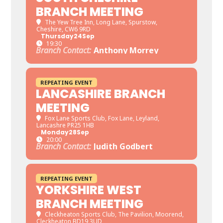
BRANCH MEETING
The Yew Tree Inn
, Long Lane, Spurstow,
Cheshire, CW6 9RD
Thursday
24
Sep
19:30
Branch Contact:
Anthony Morrey
REPEATING EVENT
LANCASHIRE BRANCH
MEETING
Fox Lane Sports Club
, Fox Lane, Leyland,
Lancashre PR25 1HB
Monday
28
Sep
20:00
Branch Contact:
Judith Godbert
REPEATING EVENT
YORKSHIRE WEST
BRANCH MEETING
Cleckheaton Sports Club
, The Pavilion, Moorend,
Cleckheaton BD19 3UD