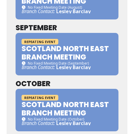
BRANCH MEETING
No Fixed Meeting Date (August)
Branch Contact:
Lesley Barclay
SEPTEMBER
REPEATING EVENT
SCOTLAND NORTH EAST
BRANCH MEETING
No Fixed Meeting Date (September)
Branch Contact:
Lesley Barclay
OCTOBER
REPEATING EVENT
SCOTLAND NORTH EAST
BRANCH MEETING
No Fixed Meeting Date (October)
Branch Contact:
Lesley Barclay