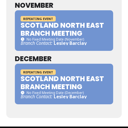
NOVEMBER
REPEATING EVENT
SCOTLAND NORTH EAST
BRANCH MEETING
No Fixed Meeting Date (November)
Branch Contact:
Lesley Barclay
DECEMBER
REPEATING EVENT
SCOTLAND NORTH EAST
BRANCH MEETING
No Fixed Meeting Date (December)
Branch Contact:
Lesley Barclay