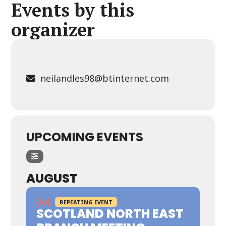
Events by this
organizer
neilandles98@btinternet.com
UPCOMING EVENTS
AUGUST
REPEATING EVENT
SCOTLAND NORTH EAST