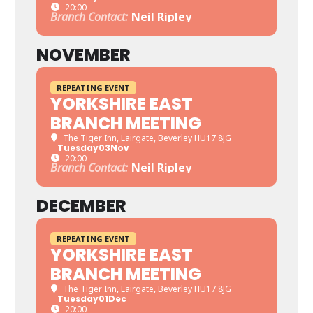
20:00
Branch Contact:
Neil Ripley
NOVEMBER
REPEATING EVENT
YORKSHIRE EAST
BRANCH MEETING
The Tiger Inn
, Lairgate, Beverley HU17 8JG
Tuesday
03
Nov
20:00
Branch Contact:
Neil Ripley
DECEMBER
REPEATING EVENT
YORKSHIRE EAST
BRANCH MEETING
The Tiger Inn
, Lairgate, Beverley HU17 8JG
Tuesday
01
Dec
20:00