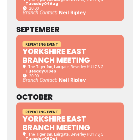
Tuesday
04
Aug
20:00
Branch Contact:
Neil Ripley
SEPTEMBER
REPEATING EVENT
YORKSHIRE EAST
BRANCH MEETING
The Tiger Inn
, Lairgate, Beverley HU17 8JG
Tuesday
01
Sep
20:00
Branch Contact:
Neil Ripley
OCTOBER
REPEATING EVENT
YORKSHIRE EAST
BRANCH MEETING
The Tiger Inn
, Lairgate, Beverley HU17 8JG
Tuesday
06
Oct