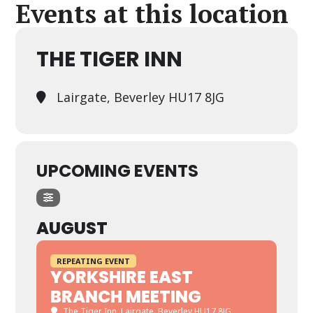
Events at this location
THE TIGER INN
Lairgate, Beverley HU17 8JG
UPCOMING EVENTS
AUGUST
REPEATING EVENT
YORKSHIRE EAST
BRANCH MEETING
The Tiger Inn
, Lairgate, Beverley HU17 8JG