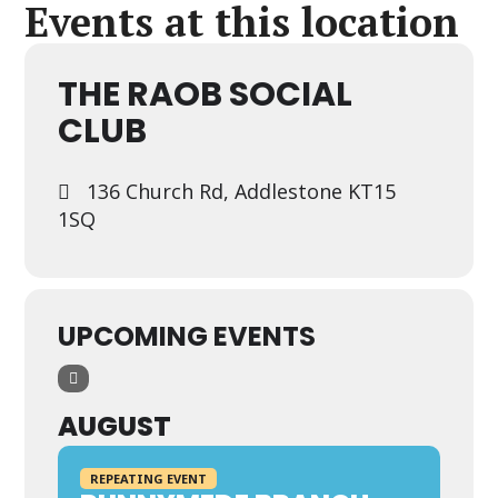
Events at this location
THE RAOB SOCIAL
CLUB
136 Church Rd, Addlestone KT15
1SQ
UPCOMING EVENTS
AUGUST
REPEATING EVENT