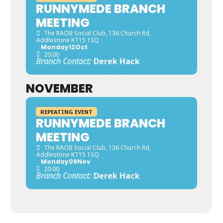
RUNNYMEDE BRANCH
MEETING
The RAOB Social Club
, 136 Church Rd,
Addlestone KT15 1SQ
Monday
12
Oct
20:00
Branch Contact:
Derek Hack
NOVEMBER
REPEATING EVENT
RUNNYMEDE BRANCH
MEETING
The RAOB Social Club
, 136 Church Rd,
Addlestone KT15 1SQ
Monday
09
Nov
20:00
Branch Contact:
Derek Hack