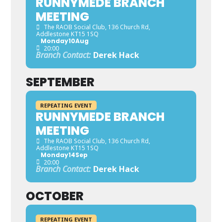
RUNNYMEDE BRANCH
MEETING
The RAOB Social Club
, 136 Church Rd,
Addlestone KT15 1SQ
Monday
10
Aug
20:00
Branch Contact:
Derek Hack
SEPTEMBER
REPEATING EVENT
RUNNYMEDE BRANCH
MEETING
The RAOB Social Club
, 136 Church Rd,
Addlestone KT15 1SQ
Monday
14
Sep
20:00
Branch Contact:
Derek Hack
OCTOBER
REPEATING EVENT