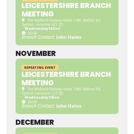
LEICESTERSHIRE BRANCH
MEETING
The Midland Railway Hotel
, 1081 Melton Rd,
Syston, Leicester LE7 2JS
Wednesday
14
Oct
20:00
Branch Contact:
John Hales
NOVEMBER
REPEATING EVENT
LEICESTERSHIRE BRANCH
MEETING
The Midland Railway Hotel
, 1081 Melton Rd,
Syston, Leicester LE7 2JS
Wednesday
11
Nov
20:00
Branch Contact:
John Hales
DECEMBER