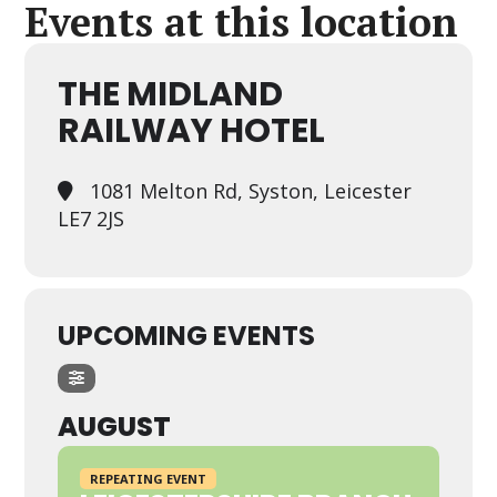
Events at this location
THE MIDLAND
RAILWAY HOTEL
1081 Melton Rd, Syston, Leicester
LE7 2JS
UPCOMING EVENTS
AUGUST
REPEATING EVENT