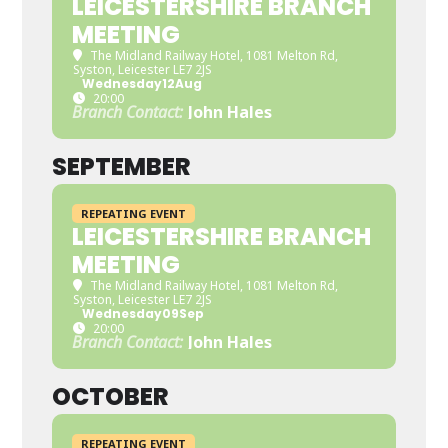
LEICESTERSHIRE BRANCH
MEETING
The Midland Railway Hotel
, 1081 Melton Rd,
Syston, Leicester LE7 2JS
Wednesday
12
Aug
20:00
Branch Contact:
John Hales
SEPTEMBER
REPEATING EVENT
LEICESTERSHIRE BRANCH
MEETING
The Midland Railway Hotel
, 1081 Melton Rd,
Syston, Leicester LE7 2JS
Wednesday
09
Sep
20:00
Branch Contact:
John Hales
OCTOBER
REPEATING EVENT