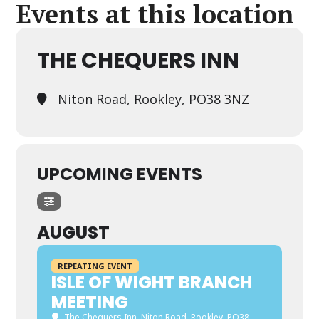
Events at this location
THE CHEQUERS INN
Niton Road, Rookley, PO38 3NZ
UPCOMING EVENTS
AUGUST
REPEATING EVENT
ISLE OF WIGHT BRANCH
MEETING
The Chequers Inn
, Niton Road, Rookley, PO38