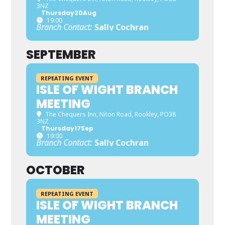
3NZ
Thursday
20
Aug
19:00
Branch Contact:
Sally Cochran
SEPTEMBER
REPEATING EVENT
ISLE OF WIGHT BRANCH
MEETING
The Chequers Inn
, Niton Road, Rookley, PO38
3NZ
Thursday
17
Sep
19:00
Branch Contact:
Sally Cochran
OCTOBER
REPEATING EVENT
ISLE OF WIGHT BRANCH
MEETING