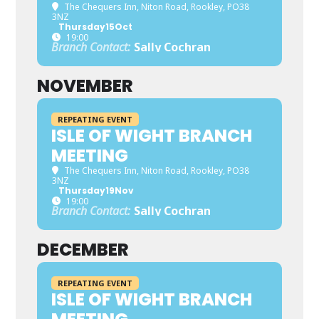
The Chequers Inn
, Niton Road, Rookley, PO38
3NZ
Thursday
15
Oct
19:00
Branch Contact:
Sally Cochran
NOVEMBER
REPEATING EVENT
ISLE OF WIGHT BRANCH
MEETING
The Chequers Inn
, Niton Road, Rookley, PO38
3NZ
Thursday
19
Nov
19:00
Branch Contact:
Sally Cochran
DECEMBER
REPEATING EVENT
ISLE OF WIGHT BRANCH