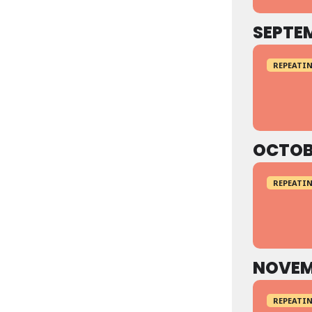
SEPTE
REPEATIN
OCTOB
REPEATIN
NOVEM
REPEATIN