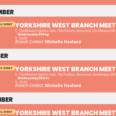
MBER
YORKSHIRE WEST BRANCH MEET
G EVENT
Cleckheaton Sports Club
, The Pavilion, Moorend, Cleckheaton B
Wednesday
30
Sep
20:00
Branch Contact:
Michelle Hoyland
ER
YORKSHIRE WEST BRANCH MEET
G EVENT
Cleckheaton Sports Club
, The Pavilion, Moorend, Cleckheaton B
Wednesday
28
Oct
20:00
Branch Contact:
Michelle Hoyland
BER
YORKSHIRE WEST BRANCH MEET
G EVENT