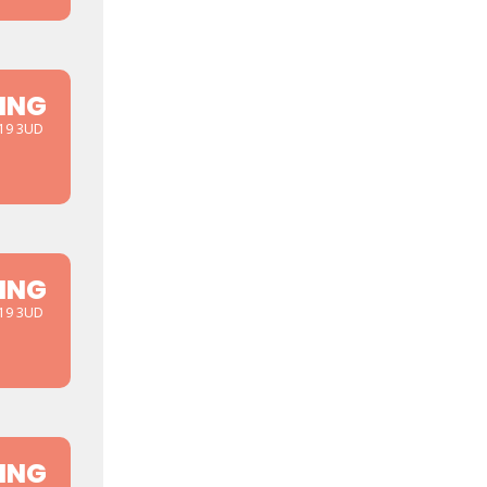
ING
D19 3UD
ING
D19 3UD
ING