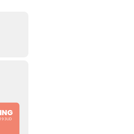
ING
D19 3UD