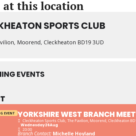
 at this location
KHEATON SPORTS CLUB
vilion, Moorend, Cleckheaton BD19 3UD
ING EVENTS
T
YORKSHIRE WEST BRANCH MEET
G EVENT
Cleckheaton Sports Club
, The Pavilion, Moorend, Cleckheaton B
Wednesday
26
Aug
20:00
Branch Contact:
Michelle Hoyland