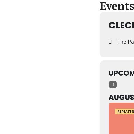
Events
CLEC
The Pa
UPCOM
AUGUS
REPEATIN