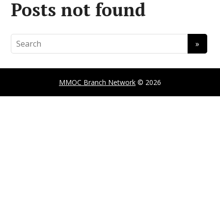
Posts not found
MMOC Branch Network
© 2026